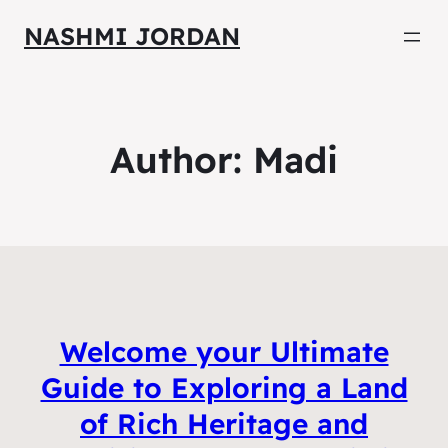
NASHMI JORDAN
Author:
Madi
Welcome your Ultimate
Guide to Exploring a Land
of Rich Heritage and