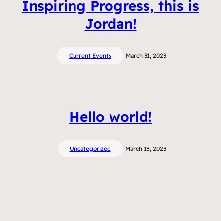
Inspiring Progress, this is
Jordan!
Current Events
March 31, 2023
Hello world!
Uncategorized
March 18, 2023